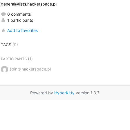
general@lists.hackerspace.pl
0 comments
1 participants
Add to favorites
TAGS
(0)
(1)
PARTICIPANTS
spin＠hackerspace.pl
Powered by
HyperKitty
version 1.3.7.