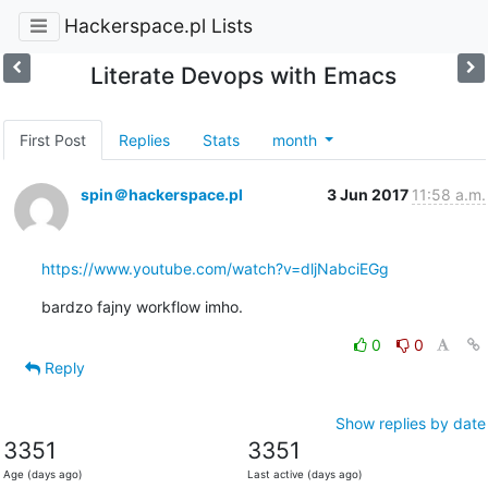
Hackerspace.pl Lists
Literate Devops with Emacs
First Post
Replies
Stats
month
spin＠hackerspace.pl
3 Jun 2017
11:58 a.m.
https://www.youtube.com/watch?v=dljNabciEGg
bardzo fajny workflow imho.
0
0
Reply
Show replies by date
3351
3351
Age (days ago)
Last active (days ago)