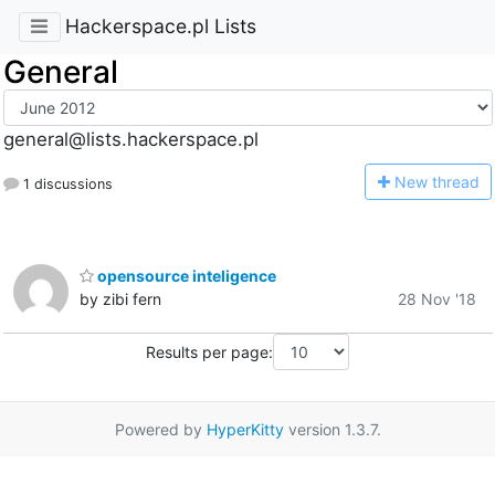
Hackerspace.pl Lists
General
general@lists.hackerspace.pl
N
ew thread
1 discussions
opensource inteligence
by zibi fern
28 Nov '18
Results per page:
Powered by
HyperKitty
version 1.3.7.