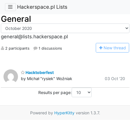
Hackerspace.pl Lists
General
general@lists.hackerspace.pl
N
ew thread
2 participants
1 discussions
Hacktoberfest
by Michał "rysiek" Woźniak
03 Oct '20
Results per page:
Powered by
HyperKitty
version 1.3.7.