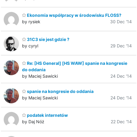
Ekonomia współpracy w środowisku FLOSS?
by rysiek
30 Dec '14
31C3 sie jest gdzie ?
by cyryl
29 Dec '14
Re: [HS General] [HS WAW] spanie na kongresie
do oddania
by Maciej Sawicki
24 Dec '14
spanie na kongresie do oddania
by Maciej Sawicki
24 Dec '14
podatek internetów
by Daj Nóż
22 Dec '14