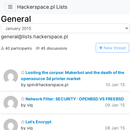
Hackerspace.pl Lists
General
general@lists.hackerspace.pl
N
ew thread
40 participants
45 discussions
Looting the corpse: Makerbot and the death of the
opensource 3d printer market
by spin＠hackerspace.pl
10 Jan '15
Network Filter: SECURITY : OPENBSD VS FREEBSD
by viq
09 Jan '15
Let's Encrypt
by viq
08 Jan '15