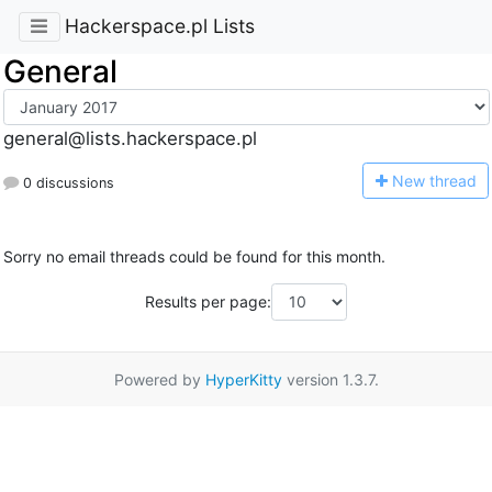
Hackerspace.pl Lists
General
general@lists.hackerspace.pl
N
ew thread
0 discussions
Sorry no email threads could be found for this month.
Results per page:
Powered by
HyperKitty
version 1.3.7.