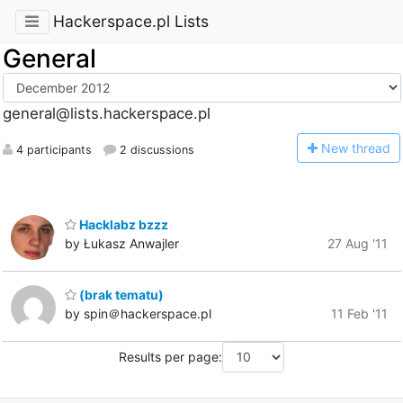
Hackerspace.pl Lists
General
general@lists.hackerspace.pl
N
ew thread
4 participants
2 discussions
Hacklabz bzzz
by Łukasz Anwajler
27 Aug '11
(brak tematu)
by spin＠hackerspace.pl
11 Feb '11
Results per page: