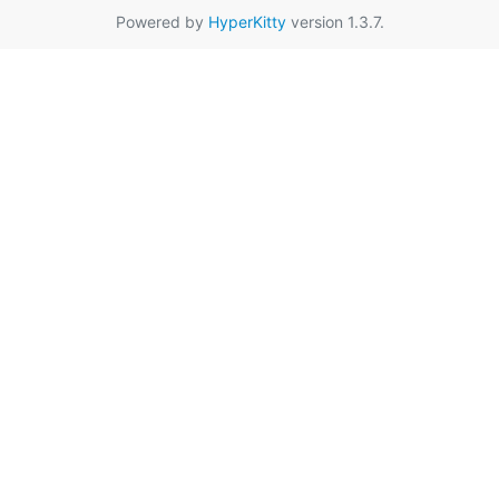
Powered by
HyperKitty
version 1.3.7.