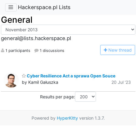
Hackerspace.pl Lists
General
general@lists.hackerspace.pl
N
ew thread
1 participants
1 discussions
Cyber Resilience Act a sprawa Open Souce
by Kamil Gałuszka
20 Jul '23
Results per page:
Powered by
HyperKitty
version 1.3.7.