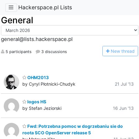
Hackerspace.pl Lists
General
general@lists.hackerspace.pl
N
ew thread
5 participants
3 discussions
OHM2013
by Cyryl Płotnicki-Chudyk
21 Jul '13
logos HS
by Stefan Jeziorski
16 Jun '13
Fwd: Potrzebna pomoc w dogrzebaniu sie do
roota SCO OpenServer release 5