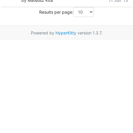
by Mateusz Kita
11 Jun '13
Results per page:
Powered by
HyperKitty
version 1.3.7.