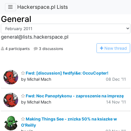
Hackerspace.pl Lists
General
general@lists.hackerspace.pl
N
ew thread
4 participants
3 discussions
Fwd: [discussion] fwdfyi&e: OccuCopter!
by Michał Mach
08 Dec '11
Fwd: Noc Panoptykonu - zaproszenie na imprezę
by Michał Mach
14 Nov '11
Making Things See - znizka 50% na ksiazke w
O'Reilly