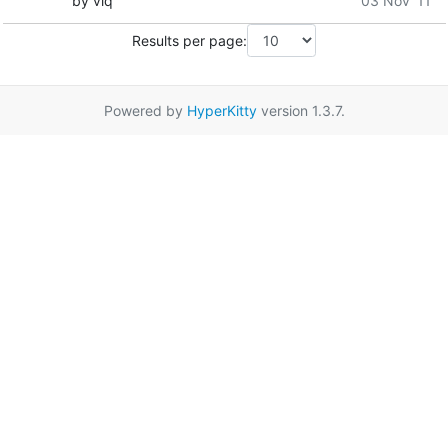
by viq
03 Nov '11
Results per page:
Powered by
HyperKitty
version 1.3.7.