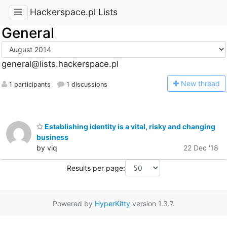
Hackerspace.pl Lists
General
general@lists.hackerspace.pl
N
ew thread
1 participants
1 discussions
Establishing identity is a vital, risky and changing
business
by viq
22 Dec '18
Results per page:
Powered by
HyperKitty
version 1.3.7.