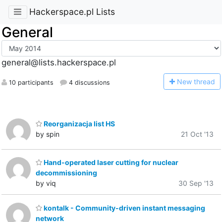
Hackerspace.pl Lists
General
general@lists.hackerspace.pl
N
ew thread
10 participants
4 discussions
Reorganizacja list HS
by spin
21 Oct '13
Hand-operated laser cutting for nuclear
decommissioning
by viq
30 Sep '13
kontalk - Community-driven instant messaging
network