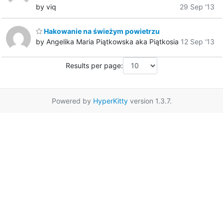
by viq
29 Sep '13
Hakowanie na świeżym powietrzu
by Angelika Maria Piątkowska aka Piątkosia
12 Sep '13
Results per page:
Powered by
HyperKitty
version 1.3.7.