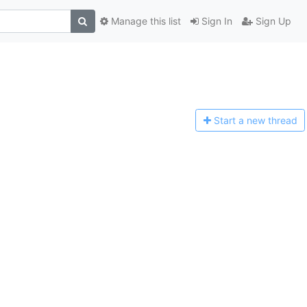
Manage this list
Sign In
Sign Up
Start a n
ew thread