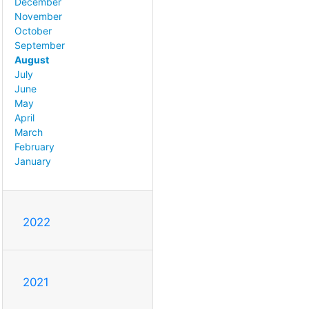
December
November
October
September
August
July
June
May
April
March
February
January
2022
2021