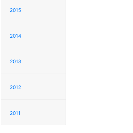
2015
2014
2013
2012
2011