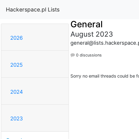
Hackerspace.pl Lists
General
August 2023
2026
general@lists.hackerspace.
0 discussions
2025
Sorry no email threads could be f
2024
2023