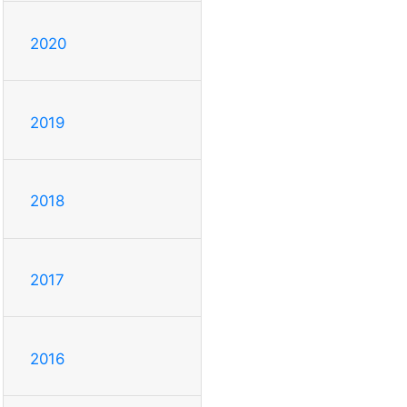
2020
2019
2018
2017
2016