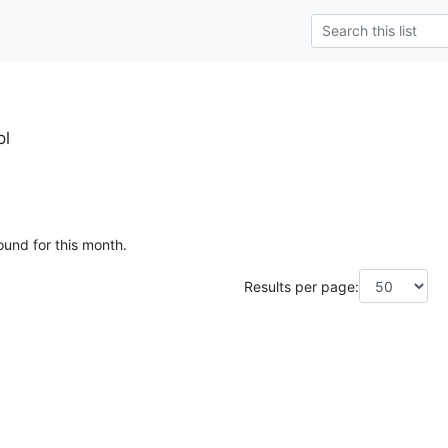
pl
ound for this month.
Results per page: