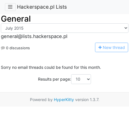
Hackerspace.pl Lists
General
general@lists.hackerspace.pl
N
ew thread
0 discussions
Sorry no email threads could be found for this month.
Results per page:
Powered by
HyperKitty
version 1.3.7.