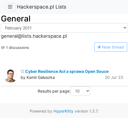
Hackerspace.pl Lists
General
general@lists.hackerspace.pl
N
ew thread
1 discussions
Cyber Resilience Act a sprawa Open Souce
by Kamil Gałuszka
20 Jul '23
Results per page:
Powered by
HyperKitty
version 1.3.7.