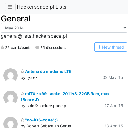
Hackerspace.pl Lists
General
general@lists.hackerspace.pl
N
ew thread
29 participants
25 discussions
Antena do modemu LTE
by rysiek
02 May '15
mITX - x99, socket 2011v3. 32GB Ram, max
18core :D
by spin＠hackerspace.pl
27 Apr '15
"no-iOS-zone" ;)
by Robert Sebastian Gerus
23 Apr '15