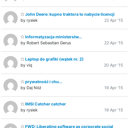
John Deere: kupno traktora to nabycie licencji
by rysiek
22 Apr '15
Informatyzacja ministerstw…
by Robert Sebastian Gerus
22 Apr '15
Laptop do grafiki (wątek nr. 2)
by viq
20 Apr '15
prywatność i chu...
by Daj Nóż
19 Apr '15
IMSI Catcher catcher
by rysiek
19 Apr '15
FWD: Liberating software as corporate social