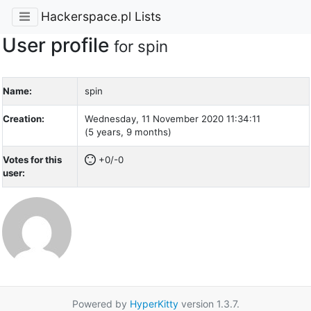
Hackerspace.pl Lists
User profile
for spin
Name:
spin
Creation:
Wednesday, 11 November 2020 11:34:11
(5 years, 9 months)
Votes for this
+0/-0
user:
Powered by
HyperKitty
version 1.3.7.