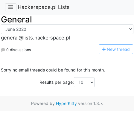
Hackerspace.pl Lists
General
general@lists.hackerspace.pl
N
ew thread
0 discussions
Sorry no email threads could be found for this month.
Results per page:
Powered by
HyperKitty
version 1.3.7.