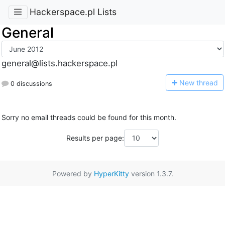
Hackerspace.pl Lists
General
general@lists.hackerspace.pl
N
ew thread
0 discussions
Sorry no email threads could be found for this month.
Results per page:
Powered by
HyperKitty
version 1.3.7.