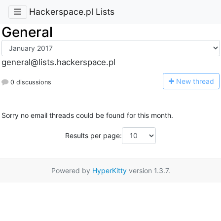
Hackerspace.pl Lists
General
general@lists.hackerspace.pl
N
ew thread
0 discussions
Sorry no email threads could be found for this month.
Results per page:
Powered by
HyperKitty
version 1.3.7.