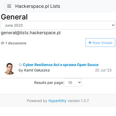
Hackerspace.pl Lists
General
general@lists.hackerspace.pl
N
ew thread
1 discussions
Cyber Resilience Act a sprawa Open Souce
by Kamil Gałuszka
20 Jul '23
Results per page:
Powered by
HyperKitty
version 1.3.7.