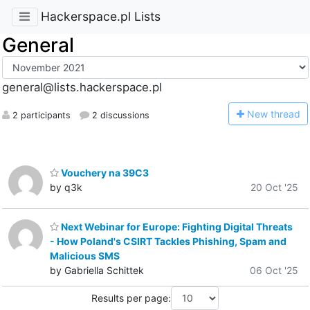
Hackerspace.pl Lists
General
general@lists.hackerspace.pl
N
ew thread
2 participants
2 discussions
Vouchery na 39C3
by q3k
20 Oct '25
Next Webinar for Europe: Fighting Digital Threats
- How Poland's CSIRT Tackles Phishing, Spam and
Malicious SMS
by Gabriella Schittek
06 Oct '25
Results per page: