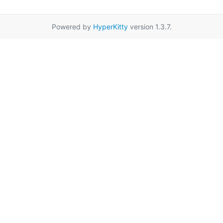
Powered by
HyperKitty
version 1.3.7.