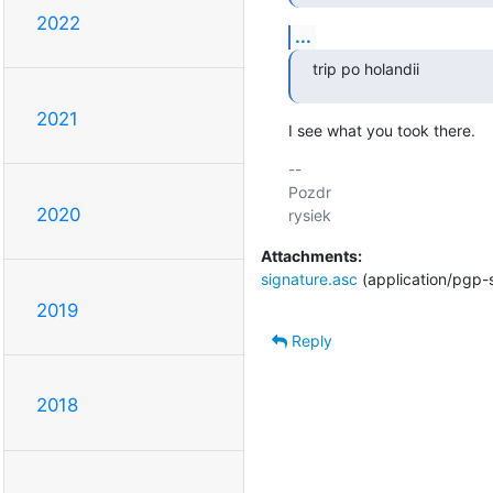
2022
...
trip po holandii
2021
I see what you took there.
-- 

Pozdr

2020
Attachments:
signature.asc
(application/pgp-
2019
Reply
2018