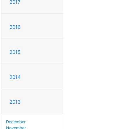
2017
2016
2015
2014
2013
December
November