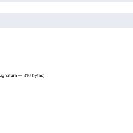
signature — 316 bytes)