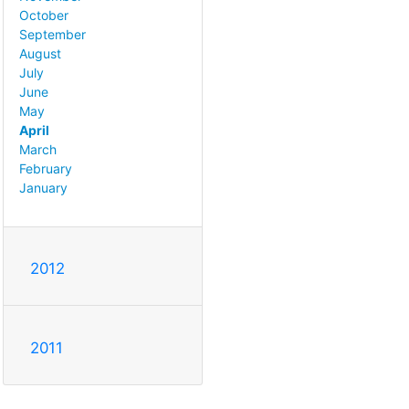
October
September
August
July
June
May
April
March
February
January
2012
2011