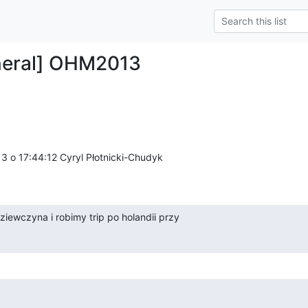
neral] OHM2013
3 o 17:44:12 Cyryl Płotnicki-Chudyk 

ziewczyna i robimy trip po holandii przy
