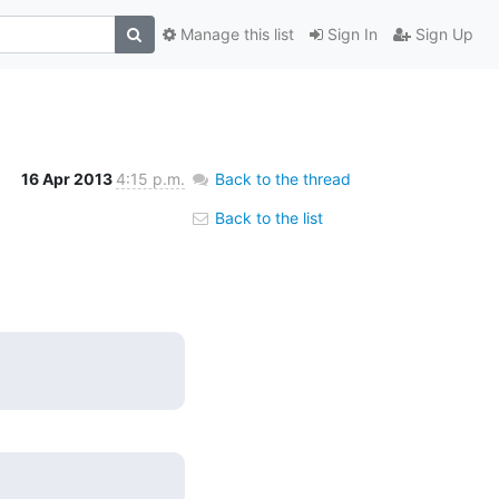
Manage this list
Sign In
Sign Up
16 Apr 2013
4:15 p.m.
Back to the thread
Back to the list