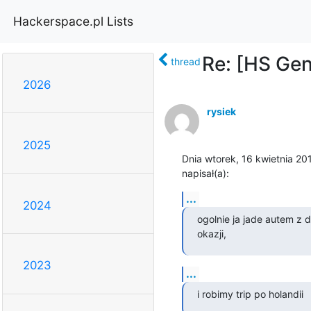
Hackerspace.pl Lists
Re: [HS Ge
thread
2026
rysiek
2025
Dnia wtorek, 16 kwietnia 201
napisał(a):
...
2024
ogolnie ja jade autem z d
okazji,
2023
...
i robimy trip po holandii