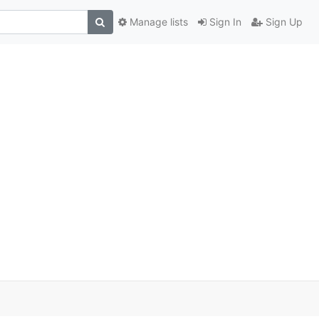
Manage lists
Sign In
Sign Up