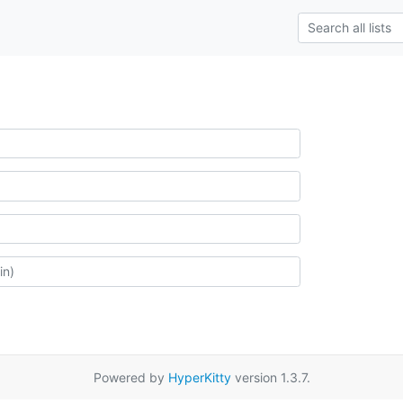
Powered by
HyperKitty
version 1.3.7.