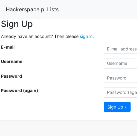
Hackerspace.pl Lists
Sign Up
Already have an account? Then please
sign in
.
E-mail
Username
Password
Password (again)
Sign Up »