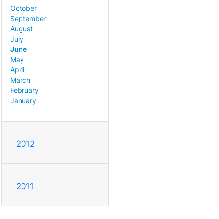
October
September
August
July
June
May
April
March
February
January
2012
2011