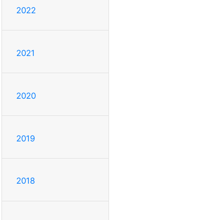
2022
2021
2020
2019
2018