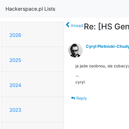
Hackerspace.pl Lists
Re: [HS Ge
thread
2026
Cyryl Płotnicki-Chud
2025
ja jade osobnou, sie zobac
--

cyryl
2024
Reply
2023