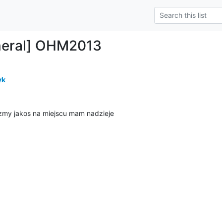
neral] OHM2013
yk
yzmy jakos na miejscu mam nadzieje