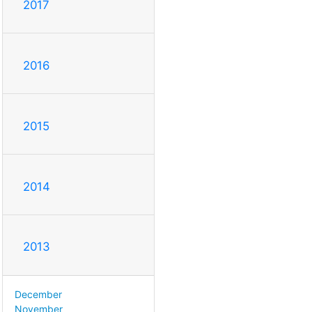
2017
2016
2015
2014
2013
December
November