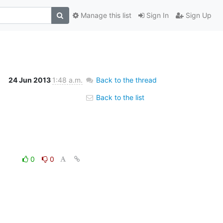
Manage this list
Sign In
Sign Up
24 Jun 2013
1:48 a.m.
Back to the thread
Back to the list
0
0