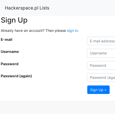
Hackerspace.pl Lists
Sign Up
Already have an account? Then please
sign in
.
E-mail
Username
Password
Password (again)
Sign Up »