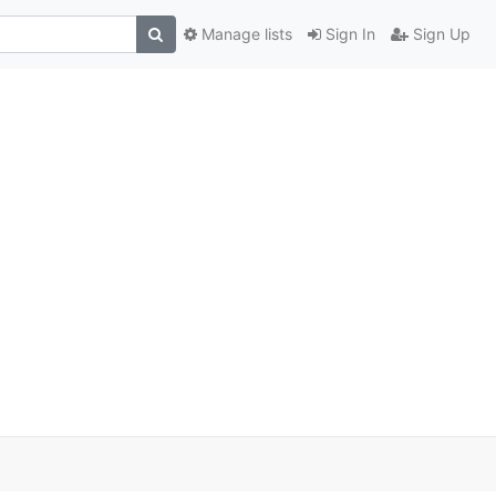
Manage lists
Sign In
Sign Up