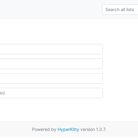
Powered by
HyperKitty
version 1.3.7.