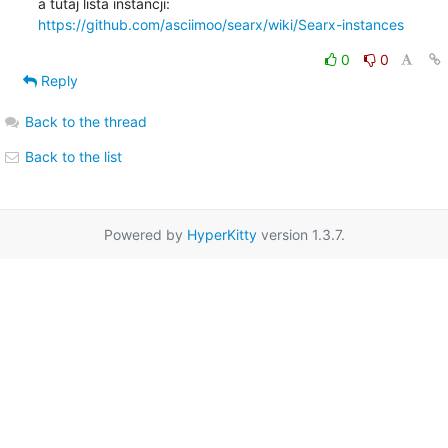
https://github.com/asciimoo/searx/wiki/Searx-instances
0
0
Reply
Back to the thread
Back to the list
Powered by
HyperKitty
version 1.3.7.