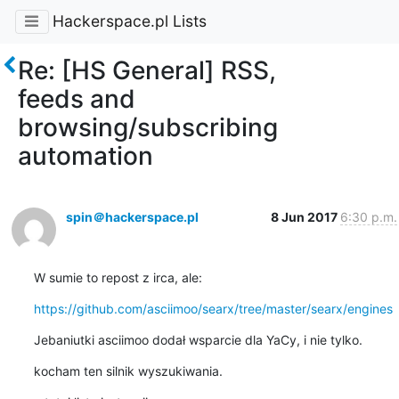
Hackerspace.pl Lists
Re: [HS General] RSS,
feeds and
browsing/subscribing
automation
spin＠hackerspace.pl
8 Jun 2017
6:30 p.m.
W sumie to repost z irca, ale:
https://github.com/asciimoo/searx/tree/master/searx/engines
Jebaniutki asciimoo dodał wsparcie dla YaCy, i nie tylko.
kocham ten silnik wyszukiwania.