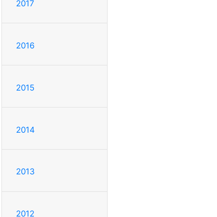
2017
2016
2015
2014
2013
2012