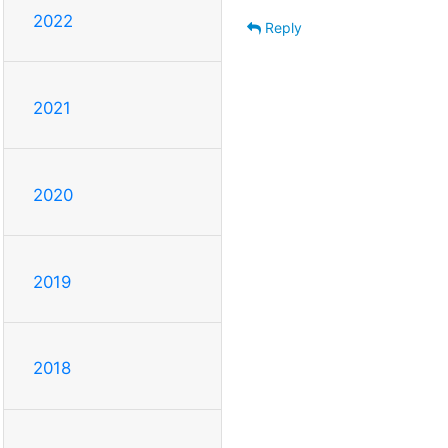
2022
Reply
2021
2020
2019
2018