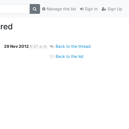
Manage this list
Sign In
Sign Up
ired
29 Nov 2012
6:07 p.m.
Back to the thread
Back to the list