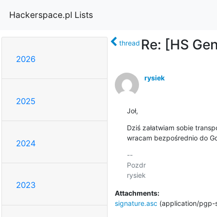
Hackerspace.pl Lists
Re: [HS Ge
thread
2026
rysiek
2025
Joł,
Dziś załatwiam sobie transpo
wracam bezpośrednio do Gd
2024
-- 

Pozdr

2023
Attachments:
signature.asc
(application/pgp-