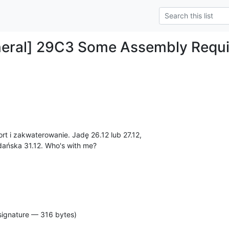
neral] 29C3 Some Assembly Requ
rt i zakwaterowanie. Jadę 26.12 lub 27.12, 

ańska 31.12. Who's with me?
signature — 316 bytes)