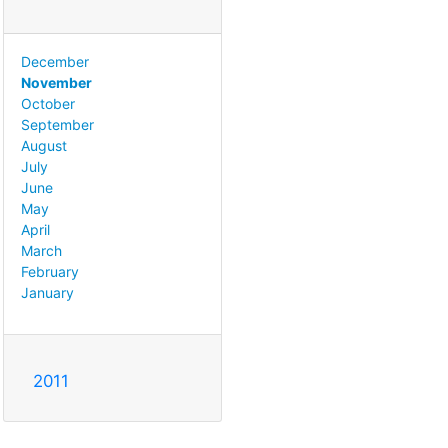
December
November
October
September
August
July
June
May
April
March
February
January
2011