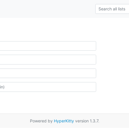
Powered by
HyperKitty
version 1.3.7.