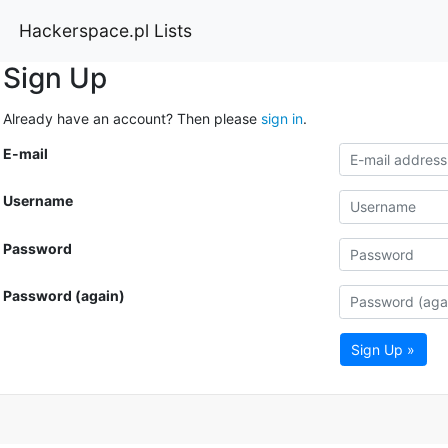
Hackerspace.pl Lists
Sign Up
Already have an account? Then please
sign in
.
E-mail
Username
Password
Password (again)
Sign Up »