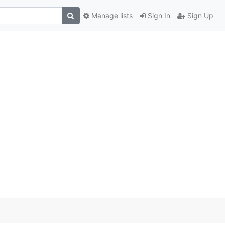
Manage lists
Sign In
Sign Up