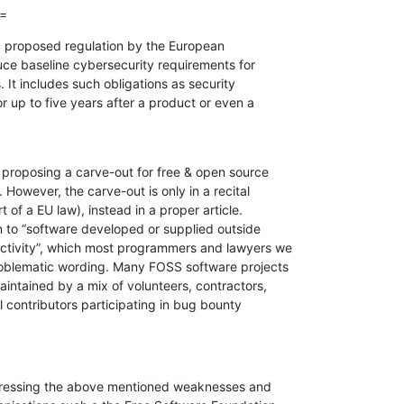
==
a proposed regulation by the European

ce baseline cybersecurity requirements for

 It includes such obligations as security

r up to five years after a product or even a

roposing a carve-out for free & open source

owever, the carve-out is only in a recital

 of a EU law), instead in a proper article.

on to “software developed or supplied outside

ctivity”, which most programmers and lawyers we

roblematic wording. Many FOSS software projects

intained by a mix of volunteers, contractors,

 contributors participating in bug bounty

ressing the above mentioned weaknesses and
