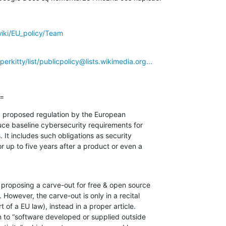
wiki/EU_policy/Team
perkitty/list/publicpolicy@lists.wikimedia.org...
==
a proposed regulation by the European

ce baseline cybersecurity requirements for

 It includes such obligations as security

r up to five years after a product or even a

roposing a carve-out for free & open source

owever, the carve-out is only in a recital

 of a EU law), instead in a proper article.

on to “software developed or supplied outside
