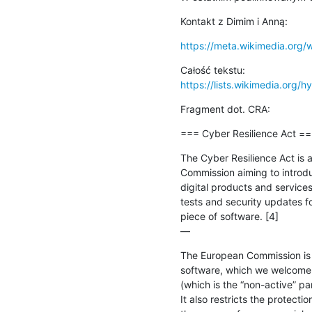
Kontakt z Dimim i Anną:
https://meta.wikimedia.org/
https://lists.wikimedia.org/hy
Fragment dot. CRA:
=== Cyber Resilience Act =
The Cyber Resilience Act is 
Commission aiming to introdu
digital products and services.
tests and security updates fo
piece of software. [4]

—
The European Commission is p
software, which we welcome. H
(which is the “non-active” part
It also restricts the protecti