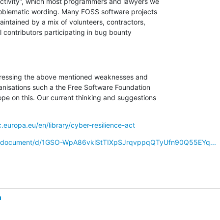
ctivity”, which most programmers and lawyers we

roblematic wording. Many FOSS software projects

intained by a mix of volunteers, contractors,

 contributors participating in bug bounty

ressing the above mentioned weaknesses and

anisations such a the Free Software Foundation

 on this. Our current thinking and suggestions

c.europa.eu/en/library/cyber-resilience-act
om/document/d/1GSO-WpA86vklStTIXpSJrqvppqQTyUfn90Q55EYq...
m