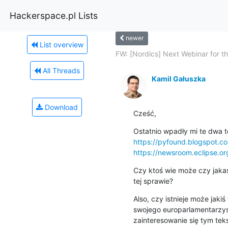
Hackerspace.pl Lists
newer
List overview
FW: [Nordics] Next Webinar for the
All Threads
Kamil Gałuszka
Download
Cześć,
https://pyfound.blogspot.
https://newsroom.eclipse.o
Czy ktoś wie może czy jakaś
tej sprawie?
Also, czy istnieje może jakiś
swojego europarlamentarzysty
zainteresowanie się tym teks