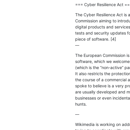
=== Cyber Resilience Act =
The Cyber Resilience Act is 
Commission aiming to introdu
digital products and services.
tests and security updates fo
piece of software. [4]

—
The European Commission is p
software, which we welcome. H
(which is the “non-active” part
It also restricts the protecti
the course of a commercial a
spoke to believe is a very p
are usually developed and ma
businesses or even incidental
hunts.
—
Wikimedia is working on add