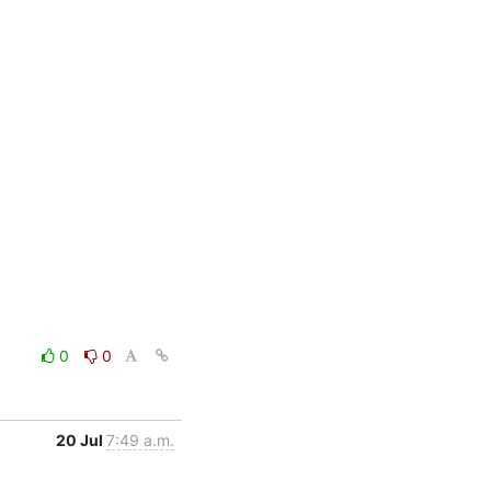
0
0
20 Jul
7:49 a.m.