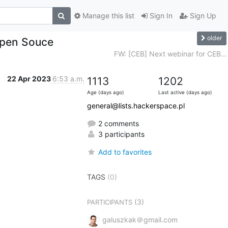
Manage this list
Sign In
Sign Up
older
Open Souce
FW: [CEB] Next webinar for CEB...
22 Apr 2023
6:53 a.m.
1113
1202
Age (days ago)
Last active (days ago)
general@lists.hackerspace.pl
2 comments
3 participants
Add to favorites
TAGS
(0)
(3)
PARTICIPANTS
galuszkak＠gmail.com