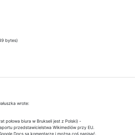
49 bytes)
Gałuszka wrote:
t połowa biura w Brukseli jest z Polski) -

aportu przedstawicielstwa Wikimediów przy EU.

oogle Docs są komentarze i można coś napisać.