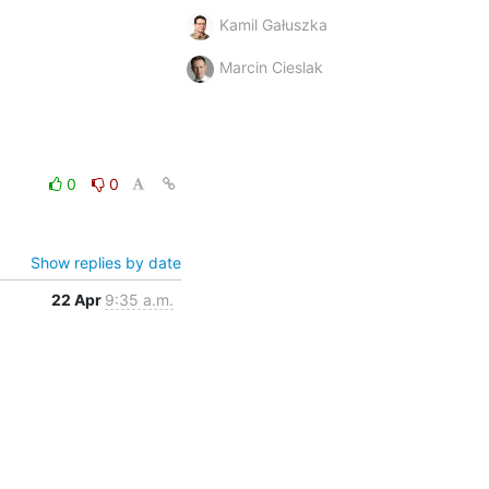
Kamil Gałuszka
Marcin Cieslak
0
0
Show replies by date
22 Apr
9:35 a.m.