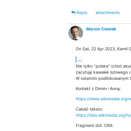
Reply
attachments
Marcin Cieslak
On Sat, 22 Apr 2023, Kamil 
...
Nie tylko "polska" (choć akura
zacytuję kawałek lutowego r
W ostatnim podlinkowanym G
Kontakt z Dimim i Anną:
https://meta.wikimedia.org/
https://lists.wikimedia.org/hy
Fragment dot. CRA: