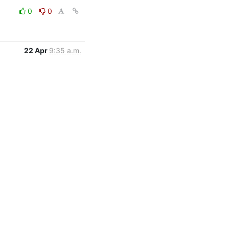
0
0
22 Apr
9:35 a.m.