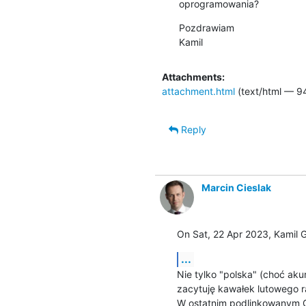
oprogramowania?
Pozdrawiam

Kamil
Attachments:
attachment.html
(text/html — 9
Reply
Marcin Cieslak
On Sat, 22 Apr 2023, Kamil 
...
Nie tylko "polska" (choć akura
zacytuję kawałek lutowego r
W ostatnim podlinkowanym G