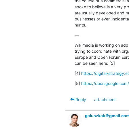
the course of a commercial a
spoke to believe is a very p
are usually developed and ma
businesses or even incidental
hunts.
—
Wikimedia is working on add
trying to coordinate with org
Europe and Open Forum Europe
can be seen here: [5]
[4] 
https://digital-strategy.e
[5] 
https://docs.google.c
Reply
attachment
galuszkak＠gmail.co