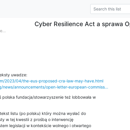
Cyber Resilience Act a sprawa 
...
com/2023/04/the-eus-proposed-cra-law-may-have.html
rg/news/announcements/open-letter-european-commiss...
 polska fundacja/stowarzyszenie też lobbowała w

 tekst listu (po polsku) który można wysłać do

 w tej kwestii z prośbą o interwencję

tem legislacji w kontekście wolnego i otwartego
