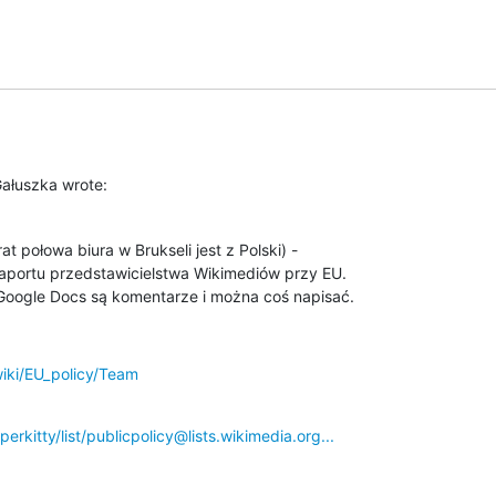
Gałuszka wrote:
t połowa biura w Brukseli jest z Polski) -

aportu przedstawicielstwa Wikimediów przy EU.

oogle Docs są komentarze i można coś napisać.
wiki/EU_policy/Team
perkitty/list/publicpolicy@lists.wikimedia.org...