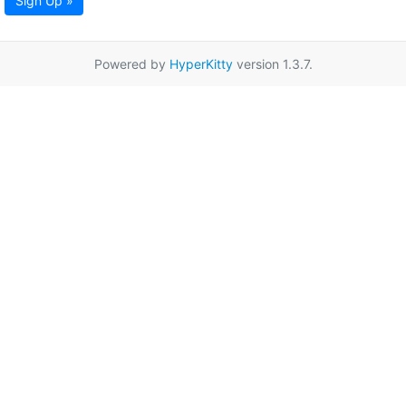
Sign Up »
Powered by
HyperKitty
version 1.3.7.