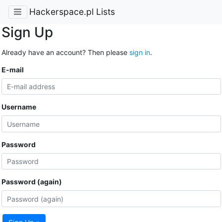
Hackerspace.pl Lists
Sign Up
Already have an account? Then please
sign in
.
E-mail
Username
Password
Password (again)