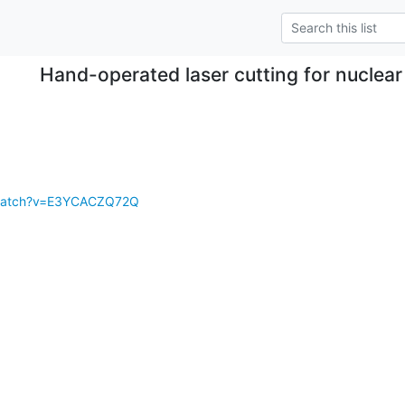
Hand-operated laser cutting for nuclea
/watch?v=E3YCACZQ72Q