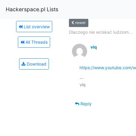
Hackerspace.pl Lists
newer
List overview
Dlaczego nie wciskać ludziom...
All Threads
viq
Download
https://www.youtube.com
-- 

viq

Reply