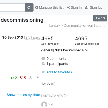
Manage this list
Sign In
Sign Up
older
r decommissioning
kontalk - Community-driven instant...
30 Sep 2013
12:51 p.m.
4695
4695
Age (days ago)
Last active (days ago)
general@lists.hackerspace.pl
0 comments
1 participants
Add to favorites
0
0
TAGS
(0)
Show replies by date
(1)
PARTICIPANTS
viq