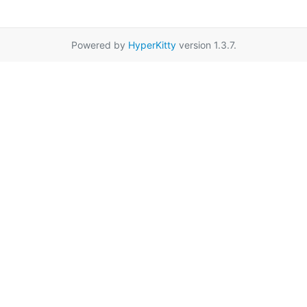
Powered by
HyperKitty
version 1.3.7.