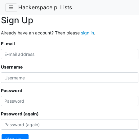
Hackerspace.pl Lists
Sign Up
Already have an account? Then please
sign in
.
E-mail
Username
Password
Password (again)