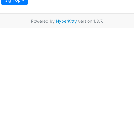
Sign Up »
Powered by
HyperKitty
version 1.3.7.