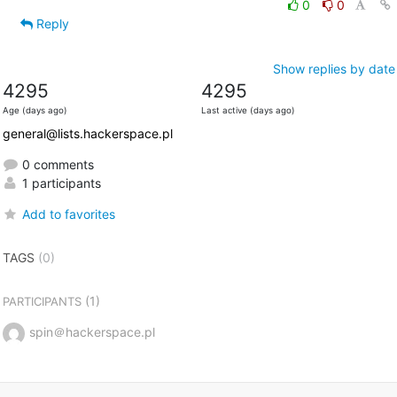
0
0
Reply
Show replies by date
4295
4295
Age (days ago)
Last active (days ago)
general@lists.hackerspace.pl
0 comments
1 participants
Add to favorites
TAGS
(0)
(1)
PARTICIPANTS
spin＠hackerspace.pl