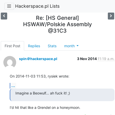
Hackerspace.pl Lists
Re: [HS General]
HSWAW/Polskie Assembly
@31C3
First Post
Replies
Stats
month
spin＠hackerspace.pl
3 Nov 2014
11:19 a.m.
On 2014-11-03 11:53, rysiek wrote:
...
Imagine a Beowulf... ah fuck it! ;)
I'd hit that like a Grendel on a honeymoon.