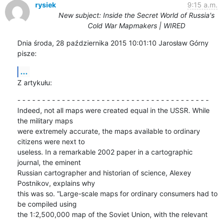
rysiek
9:15 a.m.
New subject: Inside the Secret World of Russia's
Cold War Mapmakers | WIRED
Dnia środa, 28 października 2015 10:01:10 Jarosław Górny 
pisze:
...
Z artykułu:
- - - - - - - - - - - - - - - - - - - - - - - - - - - - - - - - - - - - - - -

Indeed, not all maps were created equal in the USSR. While 
the military maps 

were extremely accurate, the maps available to ordinary 
citizens were next to 

useless. In a remarkable 2002 paper in a cartographic 
journal, the eminent 

Russian cartographer and historian of science, Alexey 
Postnikov, explains why 

this was so. “Large-scale maps for ordinary consumers had to 
be compiled using 

the 1:2,500,000 map of the Soviet Union, with the relevant 