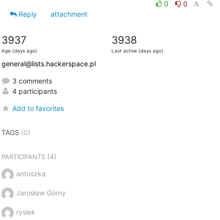
0
0
Reply
attachment
3937
3938
Age (days ago)
Last active (days ago)
general@lists.hackerspace.pl
3 comments
4 participants
Add to favorites
TAGS
(0)
(4)
PARTICIPANTS
antoszka
Jarosław Górny
rysiek