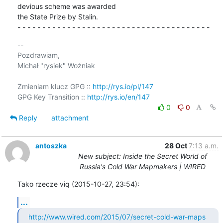
devious scheme was awarded 

the State Prize by Stalin.

- - - - - - - - - - - - - - - - - - - - - - - - - - - - - - - - - - - - - - -
-- 

Pozdrawiam,

Michał "rysiek" Woźniak

Zmieniam klucz GPG :: 
http://rys.io/pl/147
GPG Key Transition :: 
http://rys.io/en/147
0
0
Reply
attachment
antoszka
28 Oct
7:13 a.m.
New subject: Inside the Secret World of
Russia's Cold War Mapmakers | WIRED
Tako rzecze viq (2015-10-27, 23:54):
...
http://www.wired.com/2015/07/secret-cold-war-maps