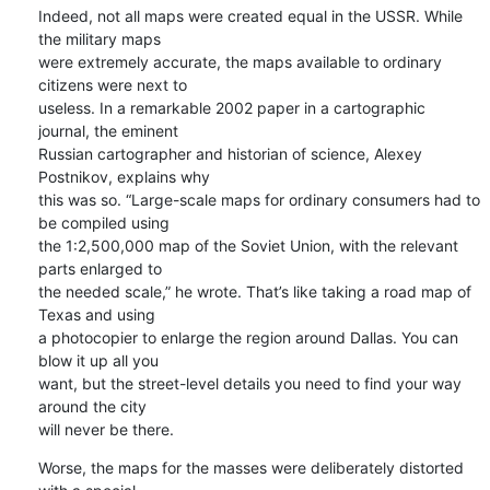
Indeed, not all maps were created equal in the USSR. While 
the military maps 

were extremely accurate, the maps available to ordinary 
citizens were next to 

useless. In a remarkable 2002 paper in a cartographic 
journal, the eminent 

Russian cartographer and historian of science, Alexey 
Postnikov, explains why 

this was so. “Large-scale maps for ordinary consumers had to 
be compiled using 

the 1:2,500,000 map of the Soviet Union, with the relevant 
parts enlarged to 

the needed scale,” he wrote. That’s like taking a road map of 
Texas and using 

a photocopier to enlarge the region around Dallas. You can 
blow it up all you 

want, but the street-level details you need to find your way 
around the city 

will never be there.
Worse, the maps for the masses were deliberately distorted 