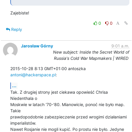
Zajebiste!
0
0
Reply
Jarosław Górny
9:01 a.m.
New subject: Inside the Secret World of
Russia's Cold War Mapmakers | WIRED
2015-10-28 8:13 GMT+01:00 antoszka 
antoni@hackerspace.pl
:
...
Tak. Z drugiej strony jest ciekawa opowieść Chrisa 
Niedenthala o

Moskwie w latach '70-'80. Mianowicie, ponoć nie było map. 
Takie

prawdopodobnie zabezpieczenie przed wrogimi działaniami 
imperialistów.

Nawet Rosjanie nie mogli kupić. Po prostu nie było. Jedyne 