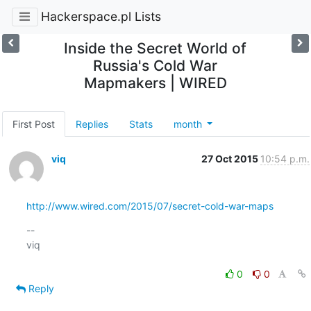
Hackerspace.pl Lists
Inside the Secret World of
Russia's Cold War
Mapmakers | WIRED
First Post
Replies
Stats
month
viq
27 Oct 2015
10:54 p.m.
http://www.wired.com/2015/07/secret-cold-war-maps
-- 

viq

0
0
Reply