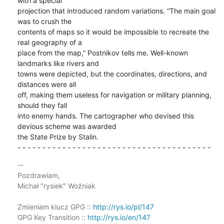
with a special 

projection that introduced random variations. “The main goal 
was to crush the 

contents of maps so it would be impossible to recreate the 
real geography of a 

place from the map,” Postnikov tells me. Well-known 
landmarks like rivers and 

towns were depicted, but the coordinates, directions, and 
distances were all 

off, making them useless for navigation or military planning, 
should they fall 

into enemy hands. The cartographer who devised this 
devious scheme was awarded 

the State Prize by Stalin.

- - - - - - - - - - - - - - - - - - - - - - - - - - - - - - - - - - - - - - -
-- 

Pozdrawiam,

Michał "rysiek" Woźniak

Zmieniam klucz GPG :: 
http://rys.io/pl/147
GPG Key Transition :: 
http://rys.io/en/147