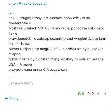
antoni@hackerspace.pl
:
...
Tak. Z drugiej strony jest ciekawa opowieść Chrisa 
Niedenthala o

Moskwie w latach '70-'80. Mianowicie, ponoć nie było map. 
Takie

prawdopodobnie zabezpieczenie przed wrogimi działaniami 
imperialistów.

Nawet Rosjanie nie mogli kupić. Po prostu nie było. Jedyne 
miejsce,

gdzie można było dostać mapę Moskwy to była ambasada 
USA ;) A mapa

przygotowana przez CIA oczywiście.
-- 

Jarosław Górny

0
0
Reply