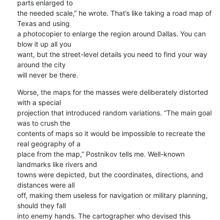
parts enlarged to 

the needed scale,” he wrote. That’s like taking a road map of 
Texas and using 

a photocopier to enlarge the region around Dallas. You can 
blow it up all you 

want, but the street-level details you need to find your way 
around the city 

will never be there.
Worse, the maps for the masses were deliberately distorted 
with a special 

projection that introduced random variations. “The main goal 
was to crush the 

contents of maps so it would be impossible to recreate the 
real geography of a 

place from the map,” Postnikov tells me. Well-known 
landmarks like rivers and 

towns were depicted, but the coordinates, directions, and 
distances were all 

off, making them useless for navigation or military planning, 
should they fall 

into enemy hands. The cartographer who devised this 