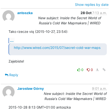
Show replies by date
antoszka
28 Oct
7:13 a.m.
New subject: Inside the Secret World of
Russia's Cold War Mapmakers | WIRED
Tako rzecze viq (2015-10-27, 23:54):
...
http://www.wired.com/2015/07/secret-cold-war-maps
Zajebiste!
0
0
Reply
Jarosław Górny
9:01 a.m.
New subject: Inside the Secret World of
Russia's Cold War Mapmakers | WIRED
2015-10-28 8:13 GMT+01:00 antoszka 