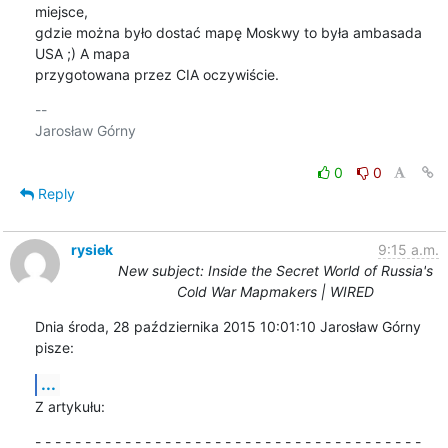
miejsce,

gdzie można było dostać mapę Moskwy to była ambasada 
USA ;) A mapa

przygotowana przez CIA oczywiście.
-- 

Jarosław Górny

0
0
Reply
rysiek
9:15 a.m.
New subject: Inside the Secret World of Russia's
Cold War Mapmakers | WIRED
Dnia środa, 28 października 2015 10:01:10 Jarosław Górny 
pisze:
...
Z artykułu:
- - - - - - - - - - - - - - - - - - - - - - - - - - - - - - - - - - - - - - -
