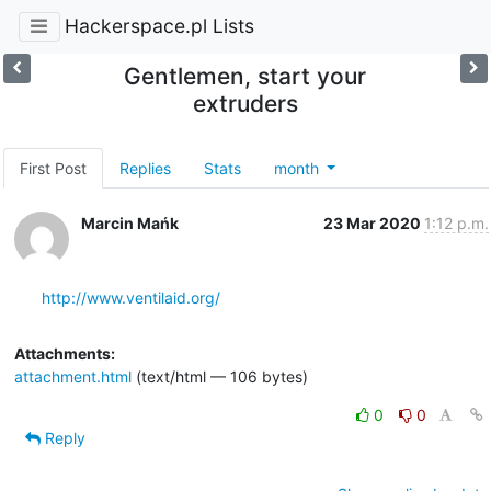
Hackerspace.pl Lists
Gentlemen, start your
extruders
First Post
Replies
Stats
month
Marcin Mańk
23 Mar 2020
1:12 p.m.
http://www.ventilaid.org/
Attachments:
attachment.html
(text/html — 106 bytes)
0
0
Reply