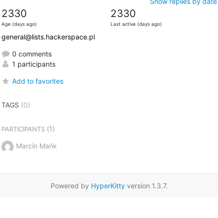
Show replies by date
2330
2330
Age (days ago)
Last active (days ago)
general@lists.hackerspace.pl
0 comments
1 participants
Add to favorites
TAGS
(0)
(1)
PARTICIPANTS
Marcin Mańk
Powered by
HyperKitty
version 1.3.7.