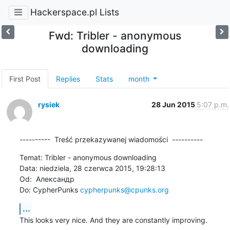
Hackerspace.pl Lists
Fwd: Tribler - anonymous
downloading
First Post
Replies
Stats
month
rysiek
28 Jun 2015
5:07 p.m.
----------  Treść przekazywanej wiadomości  ----------
Temat: Tribler - anonymous downloading

Data: niedziela, 28 czerwca 2015, 19:28:13

Od:  Александр

Do: CypherPunks 
cypherpunks@cpunks.org
...
This looks very nice. And they are constantly improving.
