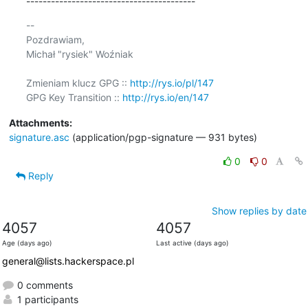
-----------------------------------------
-- 

Pozdrawiam,

Michał "rysiek" Woźniak

Zmieniam klucz GPG :: 
http://rys.io/pl/147
GPG Key Transition :: 
http://rys.io/en/147
Attachments:
signature.asc
(application/pgp-signature — 931 bytes)
0
0
Reply
Show replies by date
4057
4057
Age (days ago)
Last active (days ago)
general@lists.hackerspace.pl
0 comments
1 participants