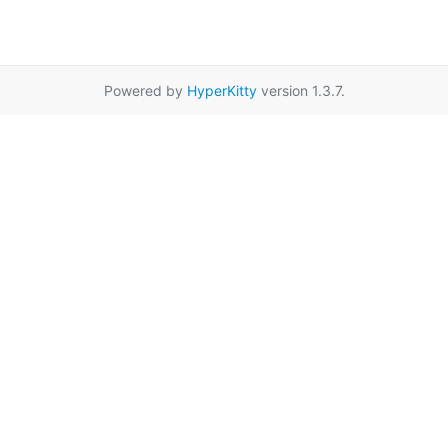
Powered by
HyperKitty
version 1.3.7.