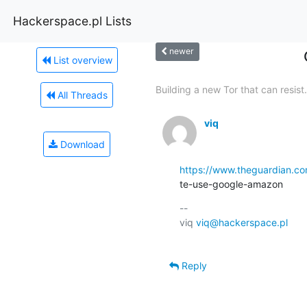
Hackerspace.pl Lists
newer
List overview
Building a new Tor that can resist.
All Threads
viq
Download
https://www.theguardian.co
te-use-google-amazon
-- 

viq 
viq@hackerspace.pl
Reply