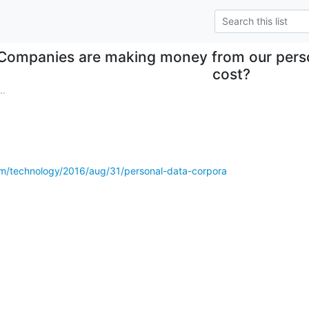
Companies are making money from our perso
cost?
..
m/technology/2016/aug/31/personal-data-corpora