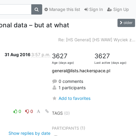
Manage this list
Sign In
Sign Up
older
nal data – but at what
Re: [HS General] [HS WAW] Wyciek z...
31 Aug 2016
3:57 p.m.
3627
3627
Age (days ago)
Last active (days ago)
general@lists.hackerspace.pl
0 comments
1 participants
Add to favorites
0
0
TAGS
(0)
(1)
PARTICIPANTS
Show replies by date