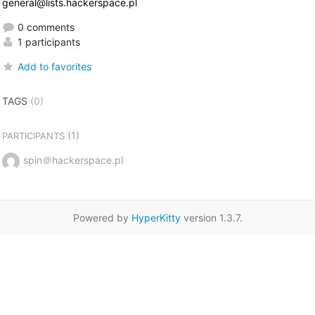
general@lists.hackerspace.pl
0 comments
1 participants
Add to favorites
TAGS
(0)
(1)
PARTICIPANTS
spin＠hackerspace.pl
Powered by
HyperKitty
version 1.3.7.