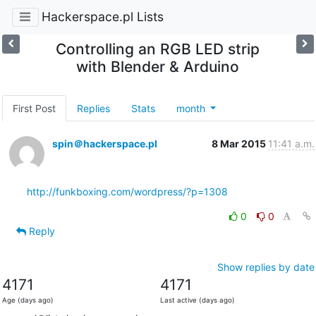
Hackerspace.pl Lists
Controlling an RGB LED strip
with Blender & Arduino
First Post
Replies
Stats
month
spin＠hackerspace.pl
8 Mar 2015
11:41 a.m.
http://funkboxing.com/wordpress/?p=1308
0
0
Reply
Show replies by date
4171
4171
Age (days ago)
Last active (days ago)