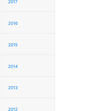
2017
2016
2015
2014
2013
2012