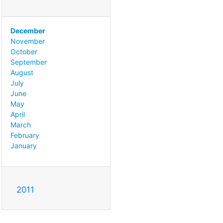
December
November
October
September
August
July
June
May
April
March
February
January
2011