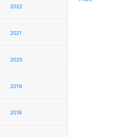
2022
2021
2020
2019
2018