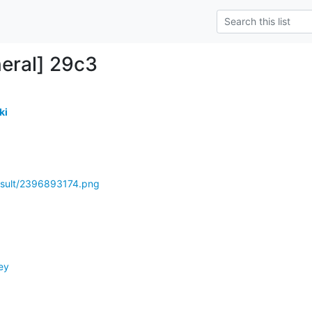
eral] 29c3
ki
esult/2396893174.png
ey