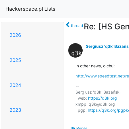
Hackerspace.pl Lists
Re: [HS Gen
thread
2026
Sergiusz 'q3k' Bazańs
2025
In other news, o chuj:
http://www.speedtest.net/r
2024
-- 

Sergiusz 'q3k' Bazański

  web: 
https://q3k.org
xmpp: q3k@q3k.org

2023
  pgp: 
https://q3k.org/pgpk
Reply