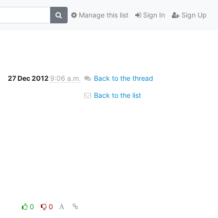
Manage this list
Sign In
Sign Up
27 Dec 2012
9:06 a.m.
Back to the thread
Back to the list
0
0