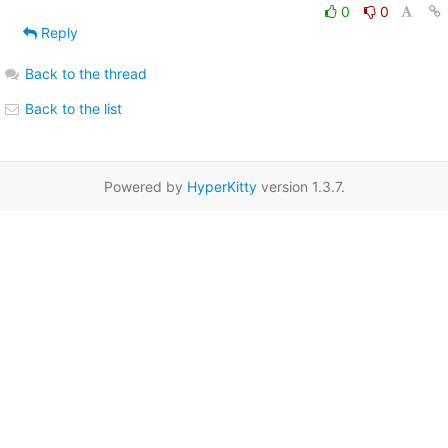
0
0
Reply
Back to the thread
Back to the list
Powered by
HyperKitty
version 1.3.7.