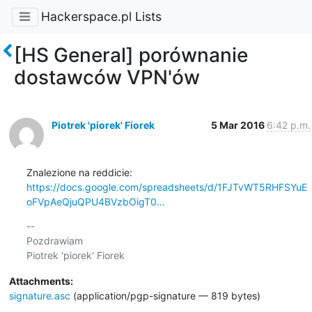
Hackerspace.pl Lists
[HS General] porównanie
dostawców VPN'ów
Piotrek 'piorek' Fiorek
5 Mar 2016
6:42 p.m.
https://docs.google.com/spreadsheets/d/1FJTvWT5RHFSYuE
oFVpAeQjuQPU4BVzbOigT0...
-- 

Pozdrawiam

Attachments:
signature.asc
(application/pgp-signature — 819 bytes)