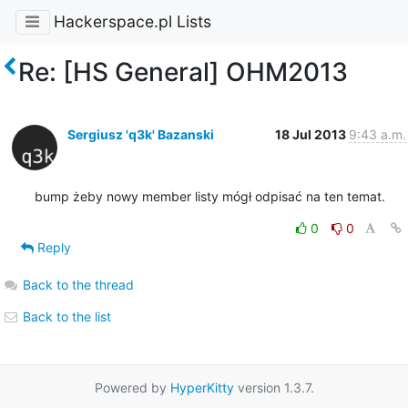
Hackerspace.pl Lists
Re: [HS General] OHM2013
Sergiusz 'q3k' Bazanski
18 Jul 2013
9:43 a.m.
bump żeby nowy member listy mógł odpisać na ten temat.
0
0
Reply
Back to the thread
Back to the list
Powered by
HyperKitty
version 1.3.7.