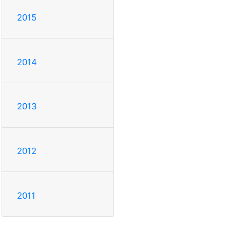
2015
2014
2013
2012
2011