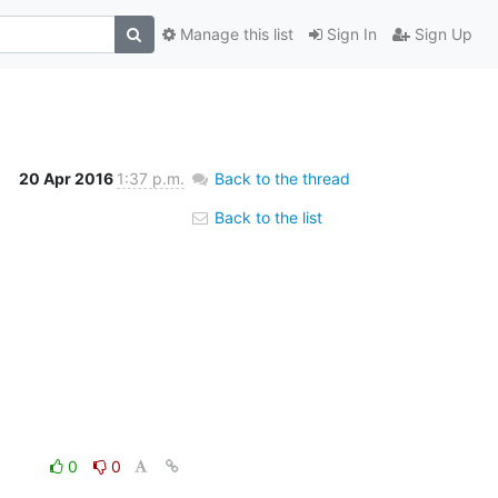
Manage this list
Sign In
Sign Up
20 Apr 2016
1:37 p.m.
Back to the thread
Back to the list
0
0