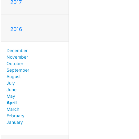
2017
2016
December
November
October
September
August
July
June
May
April
March
February
January