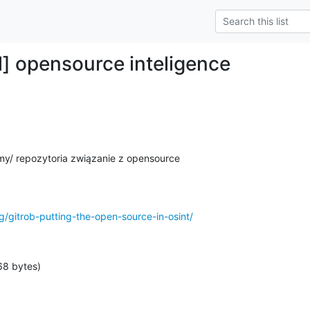
] opensource inteligence
my/ repozytoria związanie z opensource

g/gitrob-putting-the-open-source-in-osint/
68 bytes)