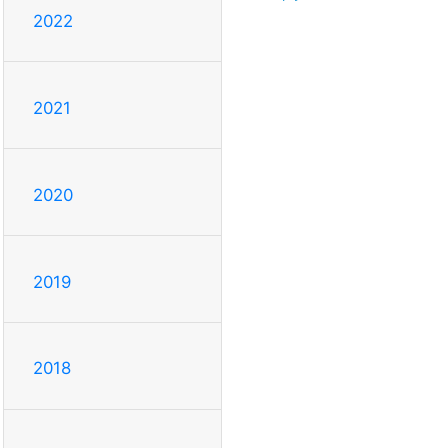
2022
2021
2020
2019
2018