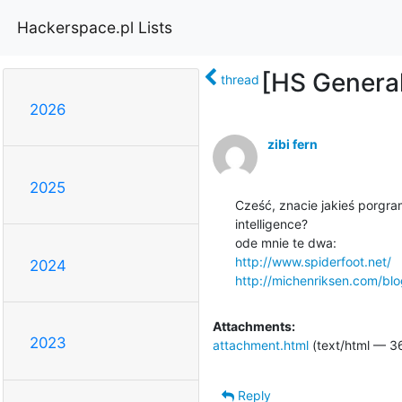
Hackerspace.pl Lists
[HS General
thread
2026
zibi fern
2025
Cześć, znacie jakieś porgra
intelligence?

http://www.spiderfoot.net/
2024
http://michenriksen.com/blo
Attachments:
2023
attachment.html
(text/html — 3
Reply