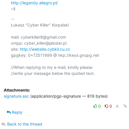
http://legendy.allegro.pl/
:-)
-- 

Łukasz "Cyber Killer" Korpalski

mail: cyberkiller8@gmail.com

xmpp: cyber_killer@jabster.pl

site: 
http://website.cybkil.cu.cc
gpgkey: 0x72511999 @ hkp://keys.gnupg.net

//When replying to my e-mail, kindly please

//write your message below the quoted text.

Attachments:
signature.asc
(application/pgp-signature — 819 bytes)
0
0
Reply
Back to the thread