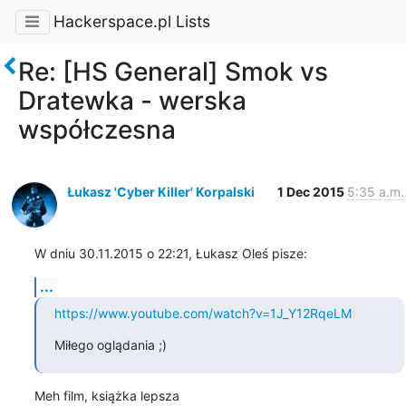
Hackerspace.pl Lists
Re: [HS General] Smok vs
Dratewka - werska
współczesna
Łukasz 'Cyber Killer' Korpalski
1 Dec 2015
5:35 a.m.
W dniu 30.11.2015 o 22:21, Łukasz Oleś pisze:
...
https://www.youtube.com/watch?v=1J_Y12RqeLM
Miłego oglądania ;)