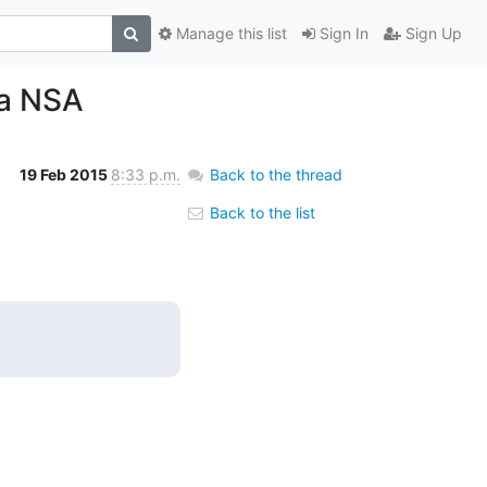
Manage this list
Sign In
Sign Up
la NSA
19 Feb 2015
8:33 p.m.
Back to the thread
Back to the list