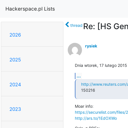
Hackerspace.pl Lists
Re: [HS Gen
thread
2026
rysiek
2025
Dnia wtorek, 17 lutego 2015
...
http://www.reuters.com
2024
150216
2023
https://securelist.com/file
http://ars.to/1EdOXWo