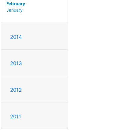
February
January
2014
2013
2012
2011