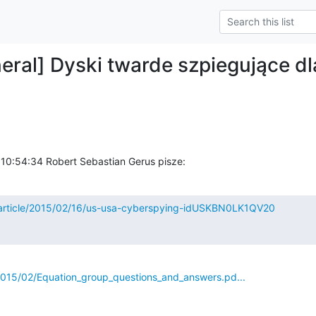
eral] Dyski twarde szpiegujące d
 10:54:34 Robert Sebastian Gerus pisze:
/article/2015/02/16/us-usa-cyberspying-idUSKBN0LK1QV20
s/2015/02/Equation_group_questions_and_answers.pd...