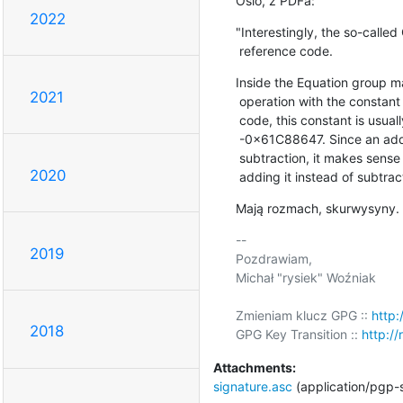
Oslo, z PDFa:
2022
"Interestingly, the so-called 
 reference code.
Inside the Equation group ma
2021
 operation with the constant 0x61C88647. In most publicly available RC5/6

 code, this constant is usually stored as 0x9E3779B9, which is basically

 -0x61C88647. Since an addition is faster on certain hardware than a

 subtraction, it makes sense to store the constant in its negative form and

2020
 adding it instead of subtrac
Mają rozmach, skurwysyny.
-- 

2019
Pozdrawiam,

Michał "rysiek" Woźniak

Zmieniam klucz GPG :: 
http:
2018
GPG Key Transition :: 
http://
Attachments:
signature.asc
(application/pgp-