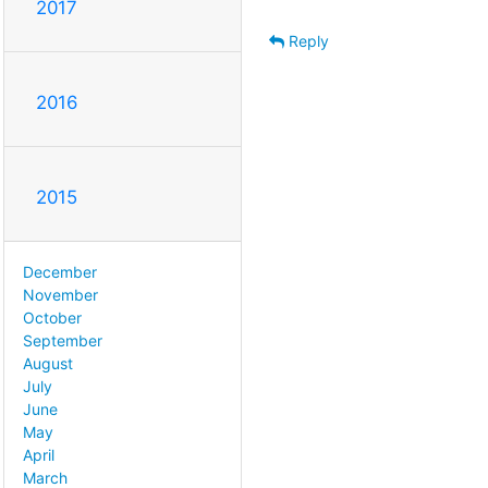
2017
Reply
2016
2015
December
November
October
September
August
July
June
May
April
March