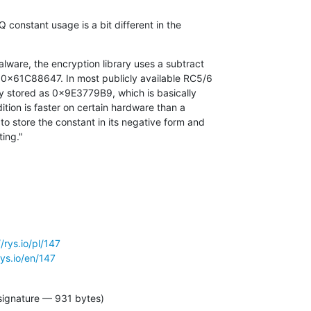
Q constant usage is a bit different in the

lware, the encryption library uses a subtract

ting."
//rys.io/pl/147
rys.io/en/147
signature — 931 bytes)