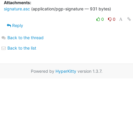
Attachments:
signature.asc
(application/pgp-signature — 931 bytes)
0
0
Reply
Back to the thread
Back to the list
Powered by
HyperKitty
version 1.3.7.