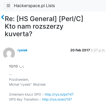
Hackerspace.pl Lists
Re: [HS General] [Perl/C]
Kto nam rozszerzy
kuverta?
rysiek
20 Feb 2017
5:37 p.m.
10/10 -_-;
-- 

Pozdrawiam,

Michał "rysiek" Woźniak

Zmieniam klucz GPG :: 
http://rys.io/pl/147
GPG Key Transition :: 
http://rys.io/en/147