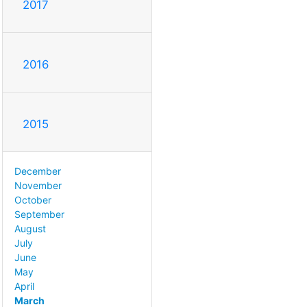
2017
2016
2015
December
November
October
September
August
July
June
May
April
March