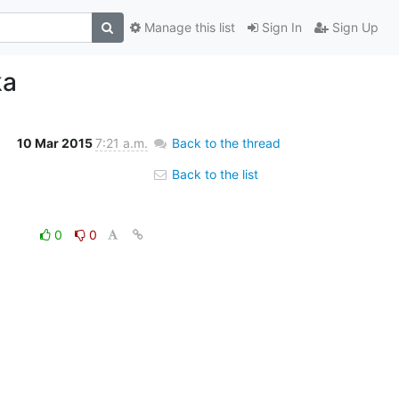
Manage this list
Sign In
Sign Up
ka
10 Mar 2015
7:21 a.m.
Back to the thread
Back to the list
0
0