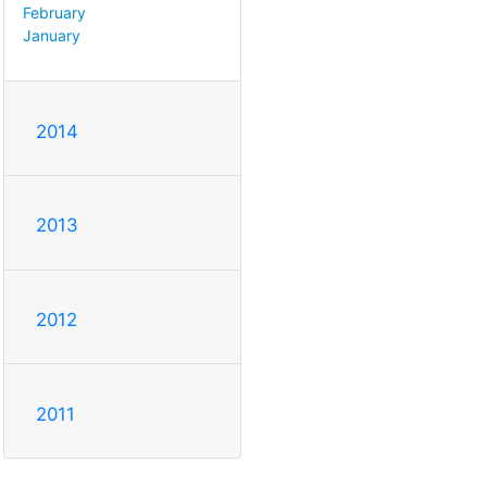
February
January
2014
2013
2012
2011