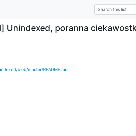
l] Unindexed, poranna ciekawost
unindexed/blob/master/README.md