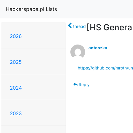
Hackerspace.pl Lists
[HS Genera
thread
2026
antoszka
2025
https://github.com/mroth/
Reply
2024
2023