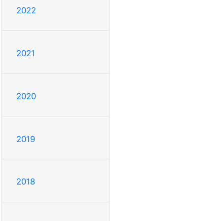
2022
2021
2020
2019
2018