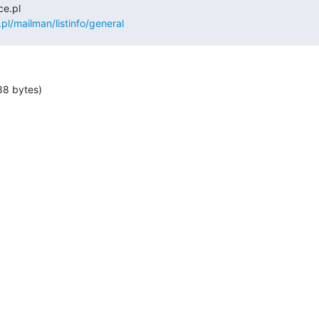
.pl/mailman/listinfo/general
88 bytes)