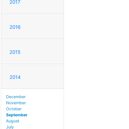
2017
2016
2015
2014
December
November
October
September
August
July