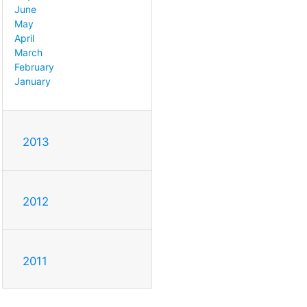
June
May
April
March
February
January
2013
2012
2011