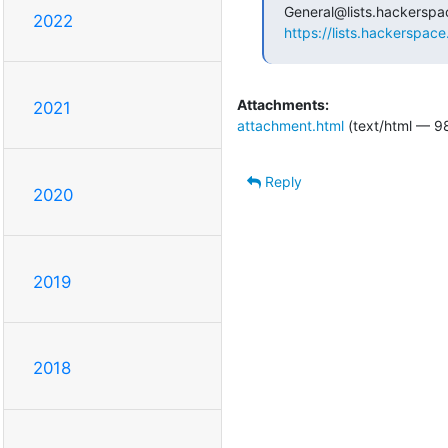
2022
https://lists.hackerspace
Attachments:
2021
attachment.html
(text/html — 9
Reply
2020
2019
2018