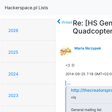
Hackerspace.pl Lists
Re: [HS Gen
thread
Quadcopter 
2026
Maria Skrzypek
2025
<3 :D
2024
2014-09-25 7:18 GMT+02:00
...
http://thecreatorsp
2023
viq
General mailing list
