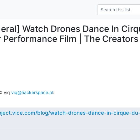
eral] Watch Drones Dance In Cirqu
Performance Film | The Creators 
 viq 
viq@hackerspace.pl
:
roject.vice.com/blog/watch-drones-dance-in-cirque-du-s