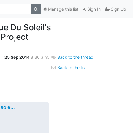
Manage this list
Sign In
Sign Up
e Du Soleil's
Project
25 Sep 2014
8:30 a.m.
Back to the thread
Back to the list
ole...