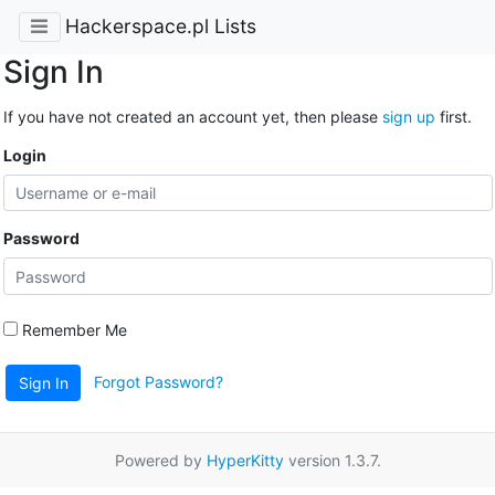
Hackerspace.pl Lists
Sign In
If you have not created an account yet, then please
sign up
first.
Login
Password
Remember Me
Forgot Password?
Sign In
Powered by
HyperKitty
version 1.3.7.