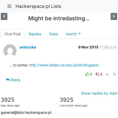
Hackerspace.pl Lists
Might be intredasting…
First Post
Replies
Stats
month
antoszka
9 Nov 2015
11:06 p.m.
…to some: 
http://www.delab.uw.edu.pl/techfugees/
0
0
Reply
Show replies by date
3925
3925
Age (days ago)
Last active (days ago)
general@lists.hackerspace.pl