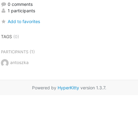
0 comments
1 participants
Add to favorites
TAGS
(0)
(1)
PARTICIPANTS
antoszka
Powered by
HyperKitty
version 1.3.7.