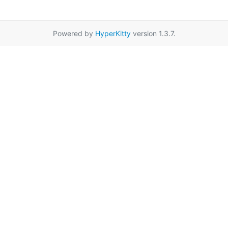
Powered by
HyperKitty
version 1.3.7.