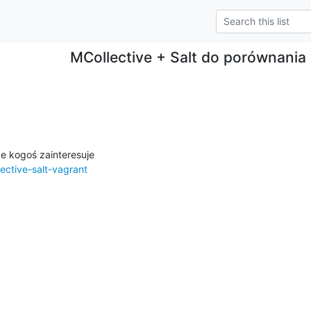
MCollective + Salt do porównania
ective-salt-vagrant