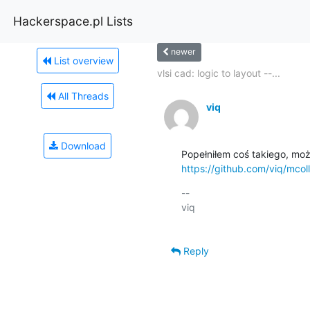
Hackerspace.pl Lists
newer
List overview
vlsi cad: logic to layout --...
All Threads
viq
Download
https://github.com/viq/mcoll
-- 

viq

Reply