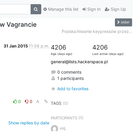
Manage this list
Sign In
Sign Up
older
 w Vagrancie
Podsłuchiwanie keypressów przez...
31 Jan 2015
11:56 p.m.
4206
4206
Age (days ago)
Last active (days ago)
general@lists.hackerspace.pl
0 comments
1 participants
Add to favorites
0
0
TAGS
(0)
(1)
PARTICIPANTS
Show replies by date
viq